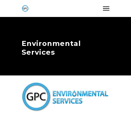
Environmental
Services