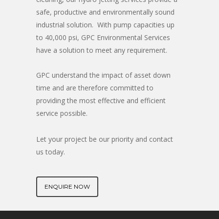
safe, productive and environmentally sound
industrial solution. With pump capacities up
to 40,000 psi, GPC Environmental Services
have a solution to meet any requirement.
GPC understand the impact of asset down
time and are therefore committed to
providing the most effective and efficient
service possible.
Let your project be our priority and contact
us today.
ENQUIRE NOW