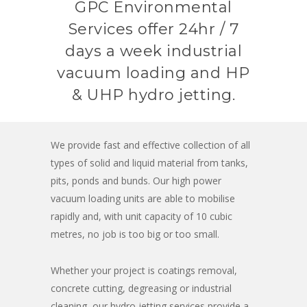
GPC Environmental
Services offer 24hr / 7
days a week industrial
vacuum loading and HP
& UHP hydro jetting.
We provide fast and effective collection of all
types of solid and liquid material from tanks,
pits, ponds and bunds. Our high power
vacuum loading units are able to mobilise
rapidly and, with unit capacity of 10 cubic
metres, no job is too big or too small.
Whether your project is coatings removal,
concrete cutting, degreasing or industrial
cleaning, our hydro jetting services provide a