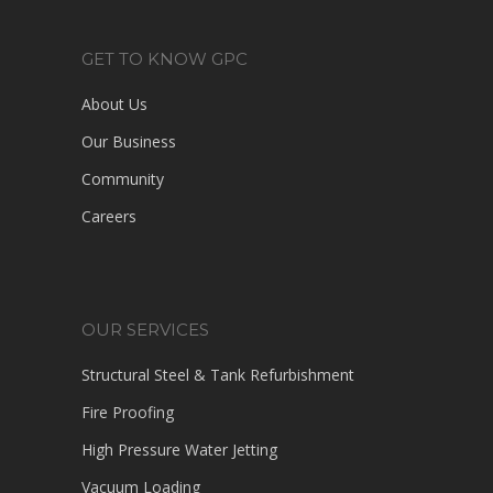
GET TO KNOW GPC
About Us
Our Business
Community
Careers
OUR SERVICES
Structural Steel & Tank Refurbishment
Fire Proofing
High Pressure Water Jetting
Vacuum Loading