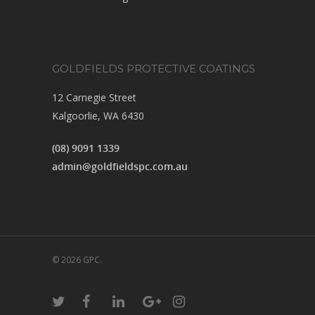
GOLDFIELDS PROTECTIVE COATINGS
12 Carnegie Street
Kalgoorlie, WA 6430
(08) 9091 1339
admin@goldfieldspc.com.au
© 2026 GPC.