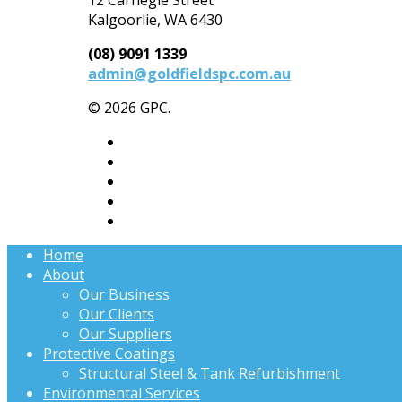
Kalgoorlie, WA 6430
(08) 9091 1339
admin@goldfieldspc.com.au
© 2026 GPC.
Home
About
Our Business
Our Clients
Our Suppliers
Protective Coatings
Structural Steel & Tank Refurbishment
Environmental Services