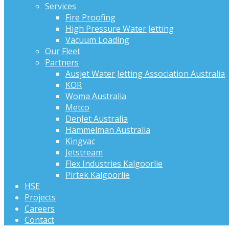
Services
Fire Proofing
High Pressure Water Jetting
Vacuum Loading
Our Fleet
Partners
Ausjet Water Jetting Association Australia
KOR
Woma Australia
Metco
DenJet Australia
Hammelman Australia
Kingvac
Jetstream
Flex Industries Kalgoorlie
Pirtek Kalgoorlie
HSE
Projects
Careers
Contact