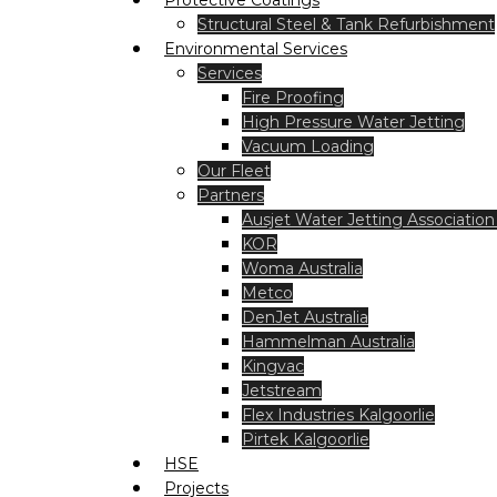
Protective Coatings
Structural Steel & Tank Refurbishment
Environmental Services
Services
Fire Proofing
High Pressure Water Jetting
Vacuum Loading
Our Fleet
Partners
Ausjet Water Jetting Association 
KOR
Woma Australia
Metco
DenJet Australia
Hammelman Australia
Kingvac
Jetstream
Flex Industries Kalgoorlie
Pirtek Kalgoorlie
HSE
Projects