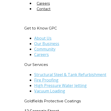
Careers
Contact
Get to Know GPC
About Us
Our Business
Community
Careers
Our Services
Structural Steel & Tank Refurbishment
Fire Proofing
High Pressure Water Jetting
Vacuum Loading
Goldfields Protective Coatings
12 Carnegie Street