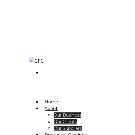
Home
About
Our Business
Our Clients
Our Suppliers