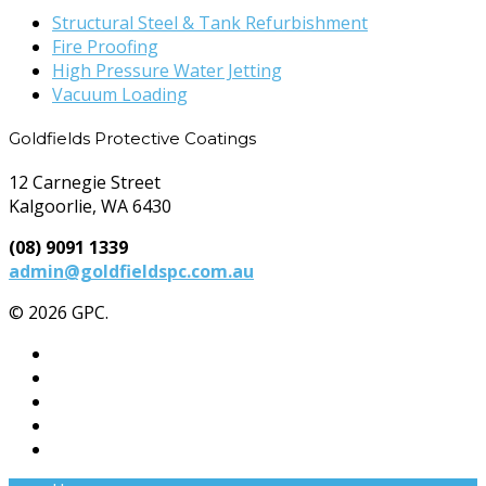
Structural Steel & Tank Refurbishment
Fire Proofing
High Pressure Water Jetting
Vacuum Loading
Goldfields Protective Coatings
12 Carnegie Street
Kalgoorlie, WA 6430
(08) 9091 1339
admin@goldfieldspc.com.au
© 2026 GPC.