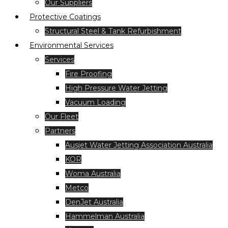
Our Suppliers
Protective Coatings
Structural Steel & Tank Refurbishment
Environmental Services
Services
Fire Proofing
High Pressure Water Jetting
Vacuum Loading
Our Fleet
Partners
Ausjet Water Jetting Association Australia
KOR
Woma Australia
Metco
DenJet Australia
Hammelman Australia