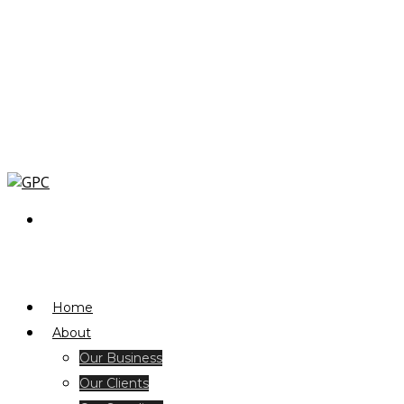
Home
About
Our Business
Our Clients