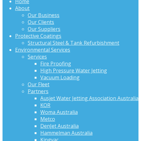
Home
About
Our Business
Our Clients
Our Suppliers
Protective Coatings
Structural Steel & Tank Refurbishment
Environmental Services
Services
Fire Proofing
High Pressure Water Jetting
Vacuum Loading
Our Fleet
Partners
Ausjet Water Jetting Association Australia
KOR
Woma Australia
Metco
DenJet Australia
Hammelman Australia
Kingvac