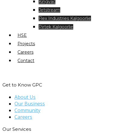
Kingvac
Jetstream
Flex Industries Kalgoorlie
Pirtek Kalgoorlie
HSE
Projects
Careers
Contact
Get to Know GPC
About Us
Our Business
Community
Careers
Our Services