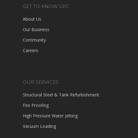
GET TO KNOW GPC
About Us
Our Business
Community
Careers
OUR SERVICES
Structural Steel & Tank Refurbishment
Fire Proofing
High Pressure Water Jetting
Vacuum Loading