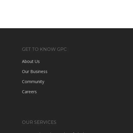
GET TO KNOW GPC
About Us
Our Business
Community
Careers
OUR SERVICES