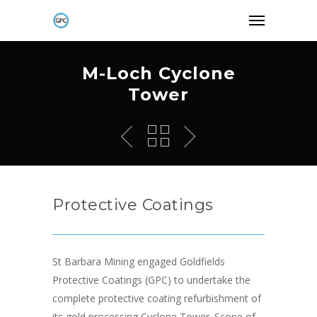
M-Loch Cyclone
Tower
Protective Coatings
St Barbara Mining engaged Goldfields
Protective Coatings (GPC) to undertake the
complete protective coating refurbishment of
its gold processing Cyclone Tower. Scope of