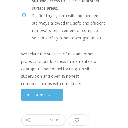
suitable access to all structural steel
surface areas.
Scaffolding system with independent
stairways allowed the safe and efficient
removal & replacement of complete
sections of Cyclone Tower grid mesh.
We relate the success of this and other
projects to our business fundamentals of
appropriate personnel training, on site
supervision and open & honest
communications with our clients.
REFERENCE SHEET
Share
0