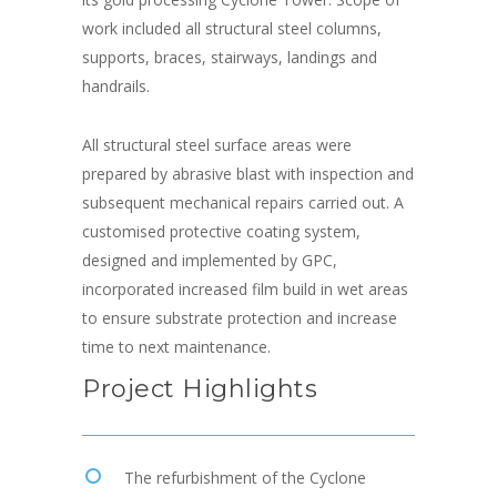
work included all structural steel columns,
supports, braces, stairways, landings and
handrails.
All structural steel surface areas were
prepared by abrasive blast with inspection and
subsequent mechanical repairs carried out. A
customised protective coating system,
designed and implemented by GPC,
incorporated increased film build in wet areas
to ensure substrate protection and increase
time to next maintenance.
Project Highlights
The refurbishment of the Cyclone