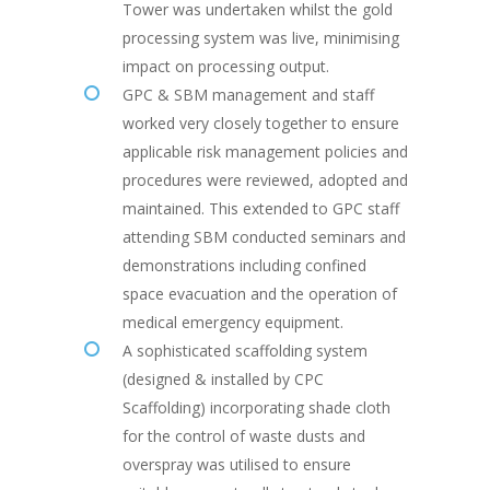
Tower was undertaken whilst the gold
processing system was live, minimising
impact on processing output.
GPC & SBM management and staff
worked very closely together to ensure
applicable risk management policies and
procedures were reviewed, adopted and
maintained. This extended to GPC staff
attending SBM conducted seminars and
demonstrations including confined
space evacuation and the operation of
medical emergency equipment.
A sophisticated scaffolding system
(designed & installed by CPC
Scaffolding) incorporating shade cloth
for the control of waste dusts and
overspray was utilised to ensure