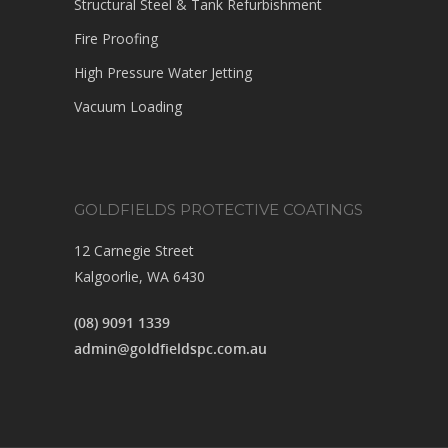
Structural Steel & Tank Refurbishment
Fire Proofing
High Pressure Water Jetting
Vacuum Loading
GOLDFIELDS PROTECTIVE COATINGS
12 Carnegie Street
Kalgoorlie, WA 6430
(08) 9091 1339
admin@goldfieldspc.com.au